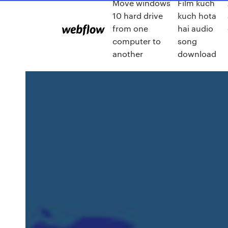
Move windows
Film kuch
10 hard drive
kuch hota
from one
hai audio
computer to
song
another
download