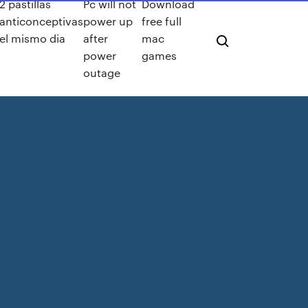
2 pastillas
Pc will not
Download
anticonceptivas
power up
free full
el mismo dia
after
mac
power
games
outage